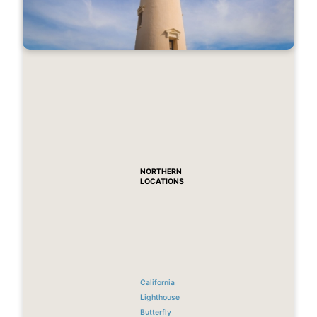
NORTHERN
LOCATIONS
California
Lighthouse
Butterfly