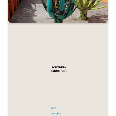
SOUTHERN
LOCATIONS
San
Nicolas