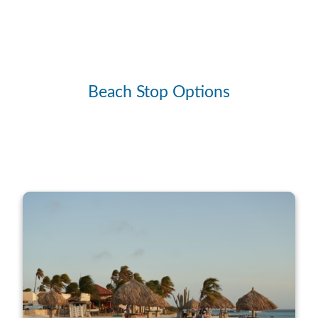
Beach Stop Options