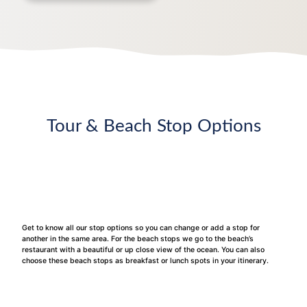
Tour & Beach Stop Options
Get to know all our stop options so you can change or add a stop for
another in the same area. For the beach stops we go to the beach’s
restaurant with a beautiful or up close view of the ocean. You can also
choose these beach stops as breakfast or lunch spots in your itinerary.