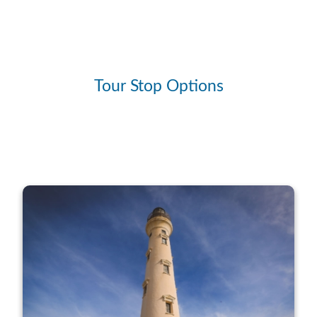
Tour Stop Options