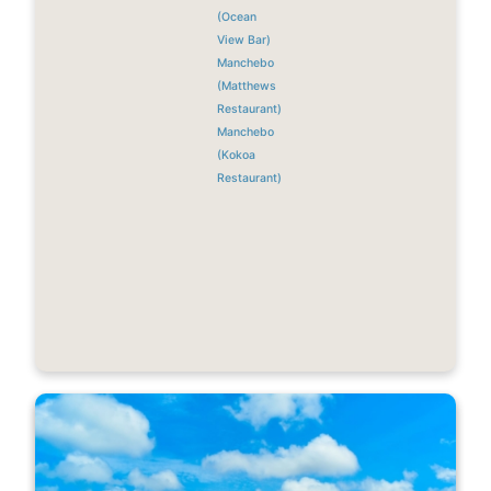
(Ocean
View Bar)
Manchebo
(Matthews
Restaurant)
Manchebo
(Kokoa
Restaurant)