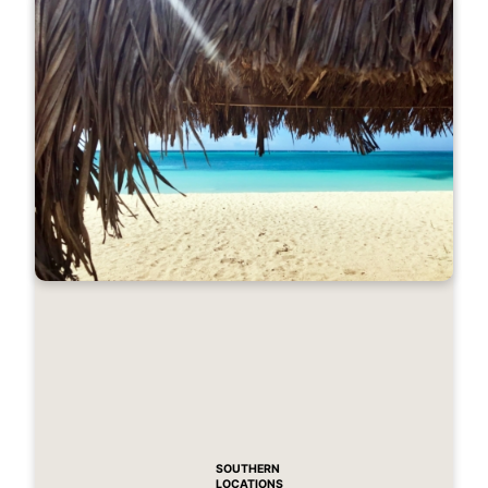
SOUTHERN
LOCATIONS