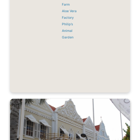
Farm
Aloe Vera
Factory
Philip’s
Animal
Garden