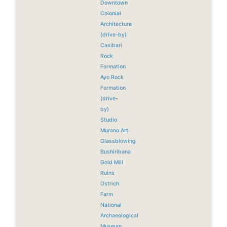
Downtown
Colonial
Architecture
(drive-by)
Casibari
Rock
Formation
Ayo Rock
Formation
(drive-
by)
Studio
Murano Art
Glassblowing
Bushiribana
Gold Mill
Ruins
Ostrich
Farm
National
Archaeological
Museum