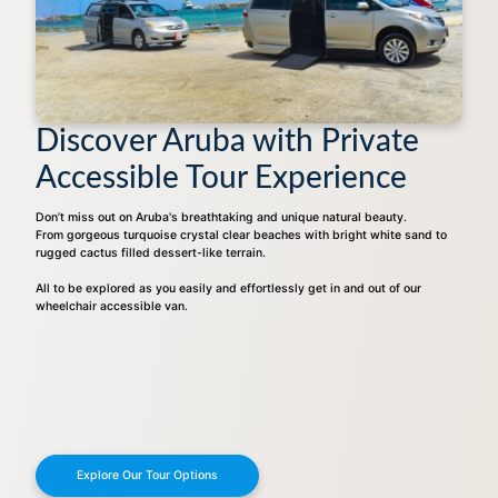
Discover Aruba with Private
Accessible Tour Experience
Don’t miss out on Aruba's breathtaking and unique natural beauty.
From gorgeous turquoise crystal clear beaches with bright white sand to
rugged cactus filled dessert-like terrain.
All to be explored as you easily and effortlessly get in and out of our
wheelchair accessible van.
Explore Our Tour Options