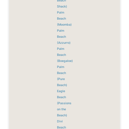
Beach
Shack)
Palm
Beach
(Moomba)
Palm
Beach
(Azzurro)
Palm
Beach
(Boegaloe)
Palm
Beach
(Pure
Beach)
Eagle
Beach
(Passions
on the
Beach)
Divi
Beach