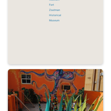
Fort
Zoutman
Historical
Museum