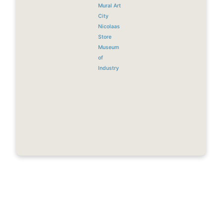
Mural Art
City
Nicolaas
Store
Museum
of
Industry