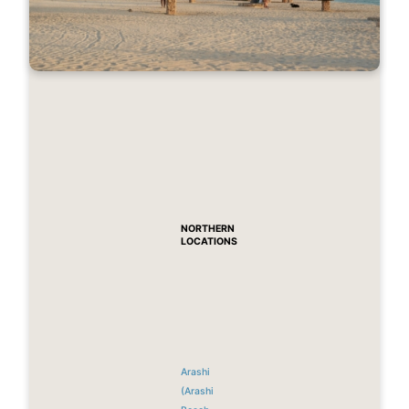
NORTHERN
LOCATIONS
Arashi
(Arashi