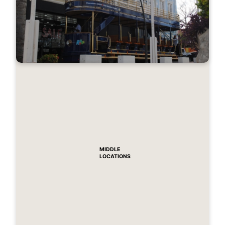
MIDDLE
LOCATIONS