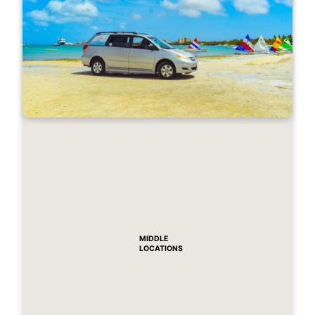
MIDDLE
LOCATIONS