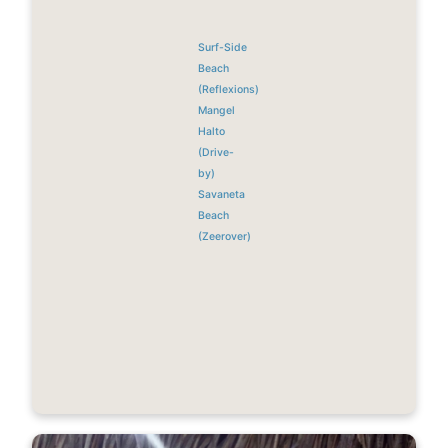
Surf-Side
Beach
(Reflexions)
Mangel
Halto
(Drive-
by)
Savaneta
Beach
(Zeerover)