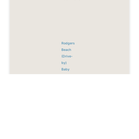
Rodgers
Beach
(Drive-
by)
Baby
Beach
(Rum
Reef)