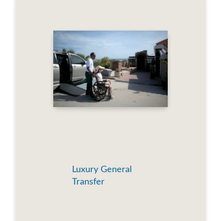
Luxury General
Transfer