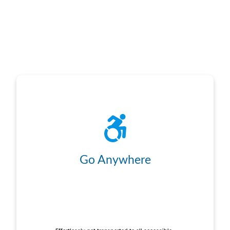
Go Anywhere