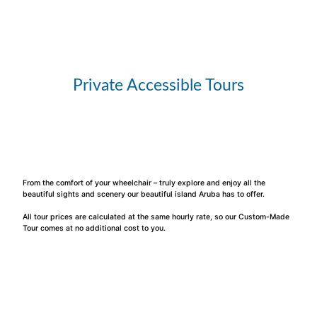
Private Accessible Tours
From the comfort of your wheelchair – truly explore and enjoy all the
beautiful sights and scenery our beautiful island Aruba has to offer.
All tour prices are calculated at the same hourly rate, so our Custom-Made
Tour comes at no additional cost to you.