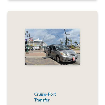
Cruise-Port
Transfer