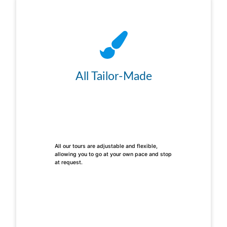
All Tailor-Made
All our tours are adjustable and flexible,
allowing you to go at your own pace and stop
at request.