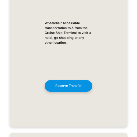
Wheelchair Accessible
transportation to & from the
Cruise Ship Terminal to visit a
hotel, go shopping or any
other location.
Reserve Transfer