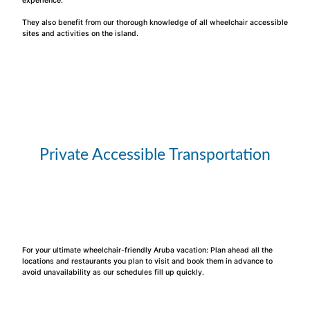
experience.
They also benefit from our thorough knowledge of all wheelchair accessible
sites and activities on the island.
Private Accessible Transportation
For your ultimate wheelchair-friendly Aruba vacation: Plan ahead all the
locations and restaurants you plan to visit and book them in advance to
avoid unavailability as our schedules fill up quickly.