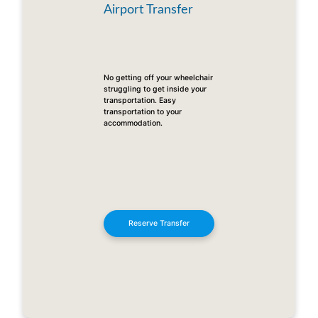
Airport Transfer
No getting off your wheelchair
struggling to get inside your
transportation. Easy
transportation to your
accommodation.
Reserve Transfer