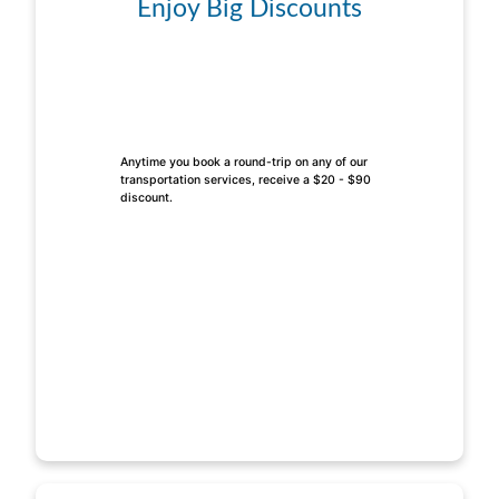
Enjoy Big Discounts
Anytime you book a round-trip on any of our
transportation services, receive a $20 - $90
discount.