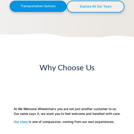
Transportation Options
Explore All Our Tours
Why Choose Us
At We Welcome Wheelchairs you are not just another customer to us.
Our name says it, we want you to feel welcome and handled with care.
Our story
is one of compassion, coming from our own experiences.