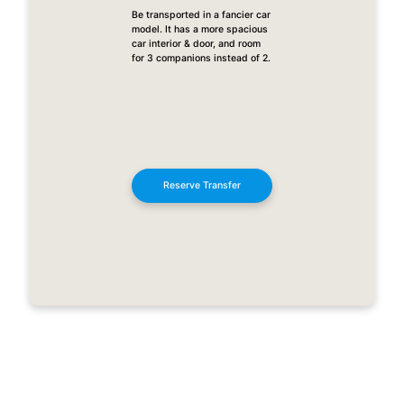
Be transported in a fancier car
model. It has a more spacious
car interior & door, and room
for 3 companions instead of 2.
Reserve Transfer