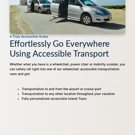
A Truly Accessible Aruba
Effortlessly Go Everywhere
Using Accessible Transport
Whether what you have is a wheelchair, power chair or mobility scooter, you
can safely roll right into one of our wheelchair accessible transportation
vans and get:
Transportation to and from the airport or cruise-port
Transportation to any other location throughout your vacation
Fully personalized accessible Island Tours