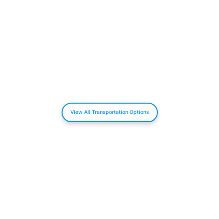
View All Transportation Options