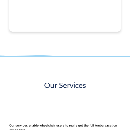
Our Services
Our services enable wheelchair users to really get the full Aruba vacation