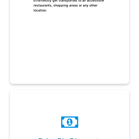
Effortlessly get transported to all accessible
restaurants, shopping areas or any other
location.